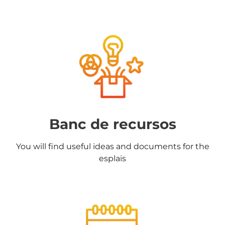
Banc de recursos
You will find useful ideas and documents for the
esplais