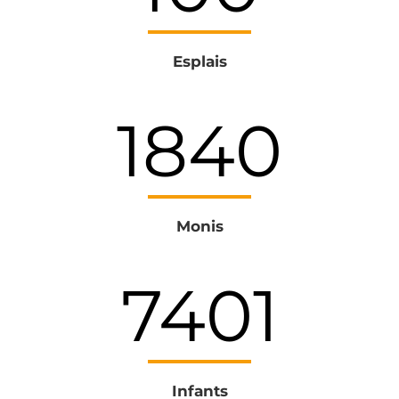
Esplais
1979
Monis
8045
Infants