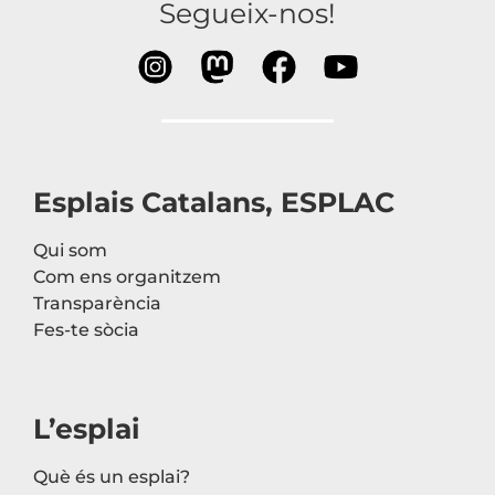
Segueix-nos!
Esplais Catalans, ESPLAC
Qui som
Com ens organitzem
Transparència
Fes-te sòcia
L’esplai
Què és un esplai?