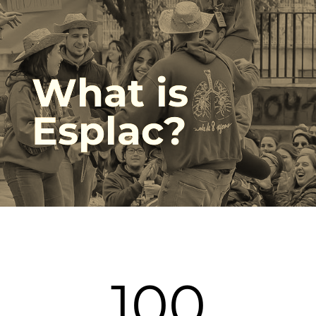
What is
Esplac?
108