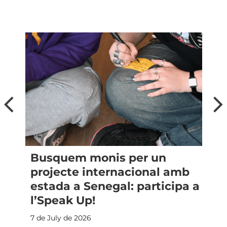
Busquem monis per un
a
projecte internacional amb
estada a Senegal: participa a
l’Speak Up!
7 de July de 2026