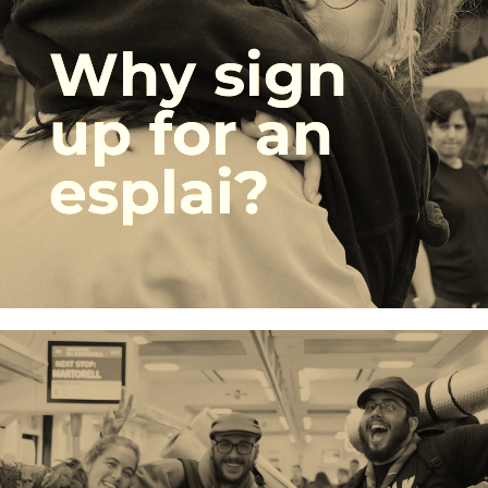
Why sign
up for an
esplai?