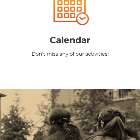
Calendar
Don’t miss any of our activities!