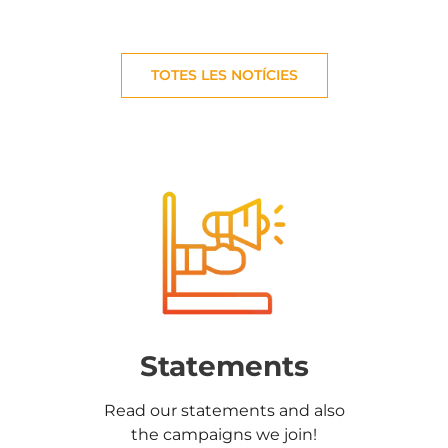
TOTES LES NOTÍCIES
Statements
Read our statements and also
the campaigns we join!