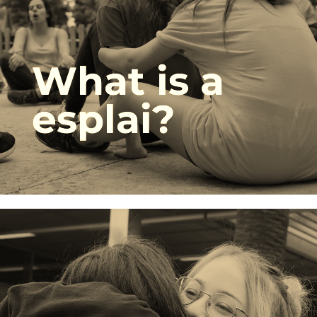
What is a
esplai?