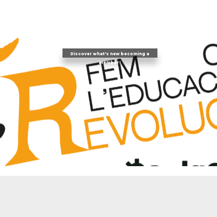
Discover what's new becoming a
member!