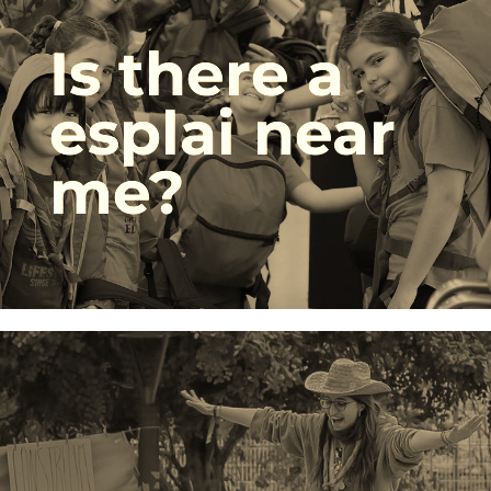
Is there a
esplai near
me?