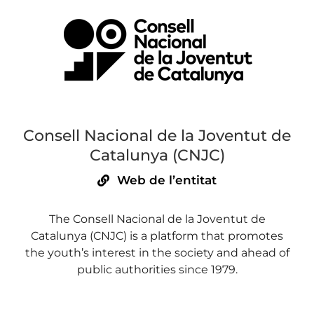
Consell Nacional de la Joventut de
Catalunya (CNJC)
Web de l’entitat
The Consell Nacional de la Joventut de
Catalunya (CNJC) is a platform that promotes
the youth’s interest in the society and ahead of
public authorities since 1979.