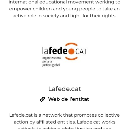
international educational movement working to
empower children and young people to take an
active role in society and fight for their rights.
Lafede.cat
Web de l’entitat
Lafede.cat is a network that promotes collective
action by affiliated entities. Lafede.cat works
actively to achieve global justice and the