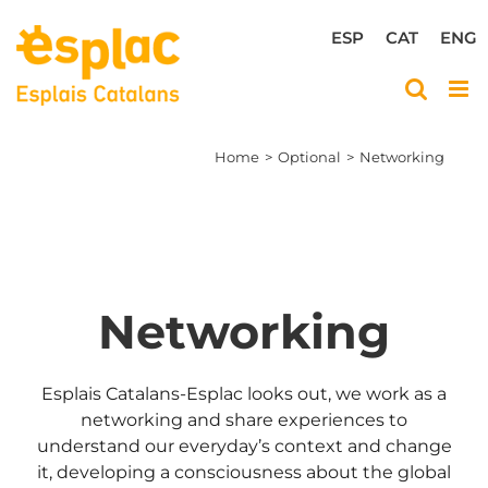
Skip
to
ESP
CAT
ENG
content
Home
Optional
Networking
Networking
Esplais Catalans-Esplac looks out, we work as a
networking and share experiences to
understand our everyday’s context and change
it, developing a consciousness about the global