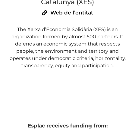
Catalunya (XES)
Web de l’entitat
The Xarxa d’Economia Solidària (XES) is an
organization formed by almost 500 partners. It
defends an economic system that respects
people, the environment and territory and
operates under democratic criteria, horizontality,
transparency, equity and participation.
Esplac receives funding from: