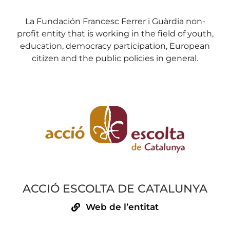
La Fundación Francesc Ferrer i Guàrdia non-
profit entity that is working in the field of youth,
education, democracy participation, European
citizen and the public policies in general.
ACCIÓ ESCOLTA DE CATALUNYA
Web de l’entitat