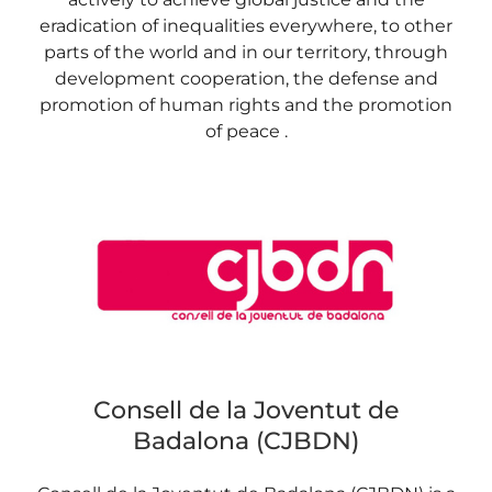
eradication of inequalities everywhere, to other
parts of the world and in our territory, through
development cooperation, the defense and
promotion of human rights and the promotion
of peace .
Consell de la Joventut de
Badalona (CJBDN)