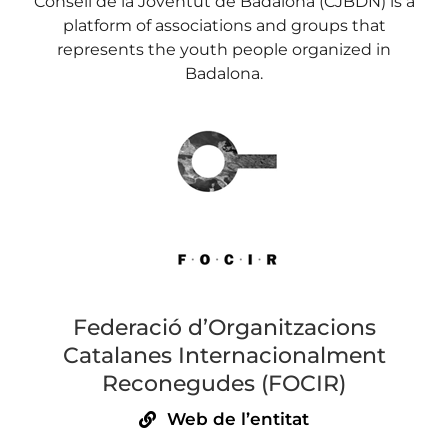
Consell de la Joventut de Badalona (CJBDN) is a
platform of associations and groups that
represents the youth people organized in
Badalona.
Federació d’Organitzacions
Catalanes Internacionalment
Reconegudes (FOCIR)
Web de l’entitat