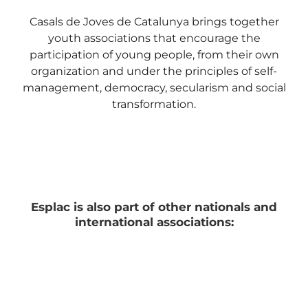
Casals de Joves de Catalunya brings together
youth associations that encourage the
participation of young people, from their own
organization and under the principles of self-
management, democracy, secularism and social
transformation.
Esplac is also part of other nationals and
international associations: