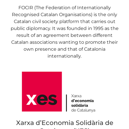
FOCIR (The Federation of Internationally
Recognised Catalan Organisations) is the only
Catalan civil society platform that carries out
public diplomacy. It was founded in 1995 as the
result of an agreement between different
Catalan associations wanting to promote their
own presence and that of Catalonia
internationally.
Xarxa d’Economia Solidària de