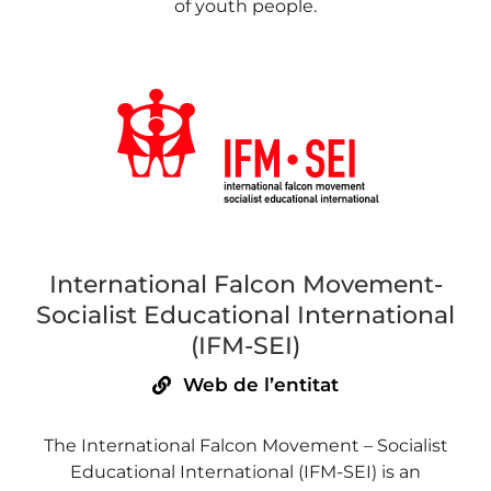
of youth people.
International Falcon Movement-
Socialist Educational International
(IFM-SEI)
Web de l’entitat
The International Falcon Movement – Socialist
Educational International (IFM-SEI) is an