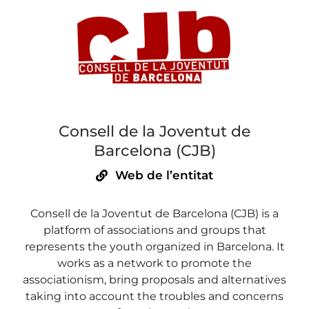
Consell de la Joventut de
Barcelona (CJB)
Web de l’entitat
Consell de la Joventut de Barcelona (CJB) is a
platform of associations and groups that
represents the youth organized in Barcelona. It
works as a network to promote the
associationism, bring proposals and alternatives
taking into account the troubles and concerns