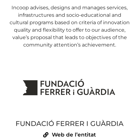
Incoop advises, designs and manages services,
infrastructures and socio-educational and
cultural programs based on criteria of innovation
quality and flexibility to offer to our audience,
value’s proposal that leads to objectives of the
community attention’s achievement.
FUNDACIÓ FERRER I GUÀRDIA
Web de l’entitat