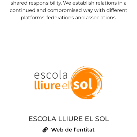
shared responsibility. We establish relations in a
continued and compromised way with different
platforms, federations and associations.
ESCOLA LLIURE EL SOL
Web de l’entitat