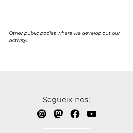
Other public bodies where we develop out our
activity.
Segueix-nos!