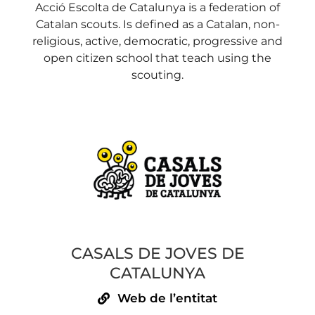
Acció Escolta de Catalunya is a federation of
Catalan scouts. Is defined as a Catalan, non-
religious, active, democratic, progressive and
open citizen school that teach using the
scouting.
CASALS DE JOVES DE
CATALUNYA
Web de l’entitat