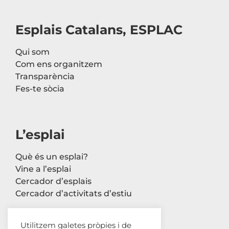
Esplais Catalans, ESPLAC
Qui som
Com ens organitzem
Transparència
Fes-te sòcia
L’esplai
Què és un esplai?
Vine a l’esplai
Cercador d’esplais
Cercador d’activitats d’estiu
Utilitzem galetes pròpies i de