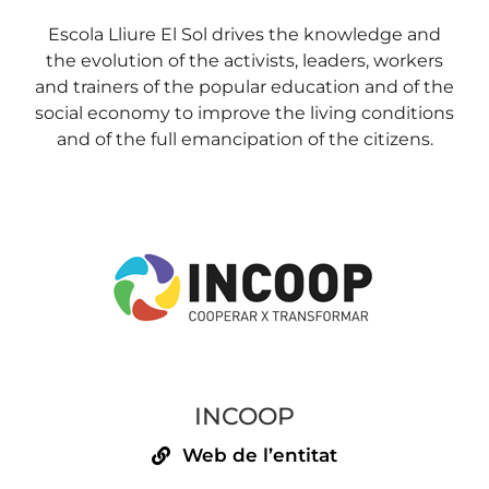
Escola Lliure El Sol drives the knowledge and
the evolution of the activists, leaders, workers
and trainers of the popular education and of the
social economy to improve the living conditions
and of the full emancipation of the citizens.
INCOOP
Web de l’entitat